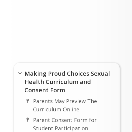
Links
Making Proud Choices Sexual
Health Curriculum and
Consent Form
Parents May Preview The
Curriculum Online
Parent Consent Form for
Student Participation