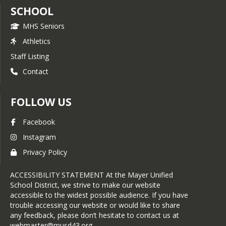
SCHOOL
MHS Seniors
Athletics
Staff Listing
Contact
FOLLOW US
Facebook
Instagram
Privacy Policy
ACCESSIBILITY STATEMENT At the Mayer Unified
School District, we strive to make our website
accessible to the widest possible audience. If you have
trouble accessing our website or would like to share
any feedback, please don’t hesitate to contact us at
webmaster@musd43.org