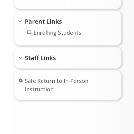
Parent Links
Enrolling Students
Staff Links
Safe Return to In-Person
Instruction
Follow Us On Social