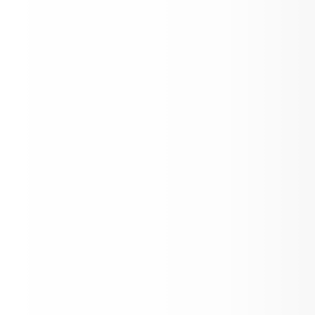
Sports Registration