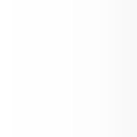
Kids Eat Free Summer