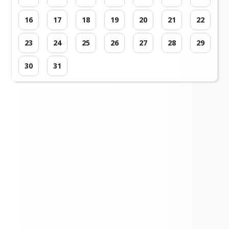
16
17
18
19
20
21
22
23
24
25
26
27
28
29
30
31
Loading events...