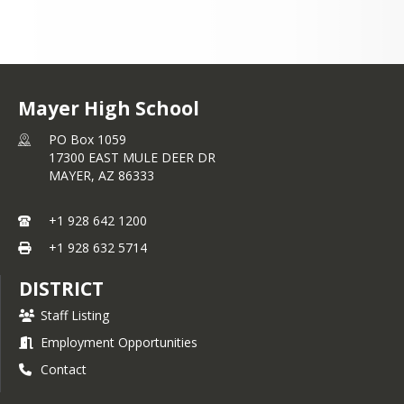
Mayer High School
PO Box 1059
17300 EAST MULE DEER DR
MAYER,
AZ
86333
+1 928 642 1200
+1 928 632 5714
DISTRICT
Staff Listing
Employment Opportunities
Contact