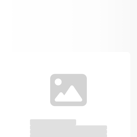
Spirit Gear