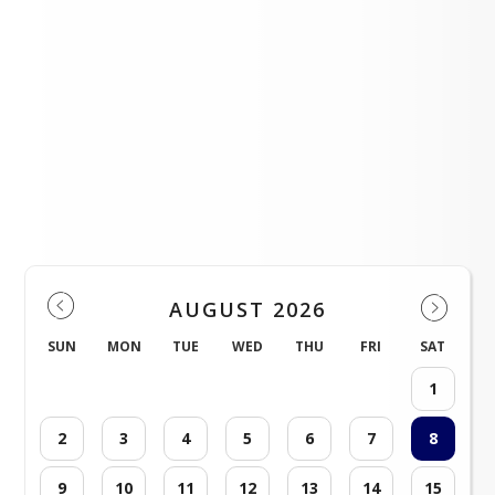
Events
AUGUST 2026
SUN
MON
TUE
WED
THU
FRI
SAT
1
2
3
4
5
6
7
8
9
10
11
12
13
14
15