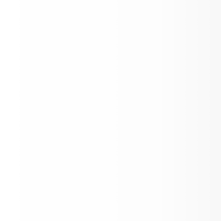
In Need of Bus Drivers