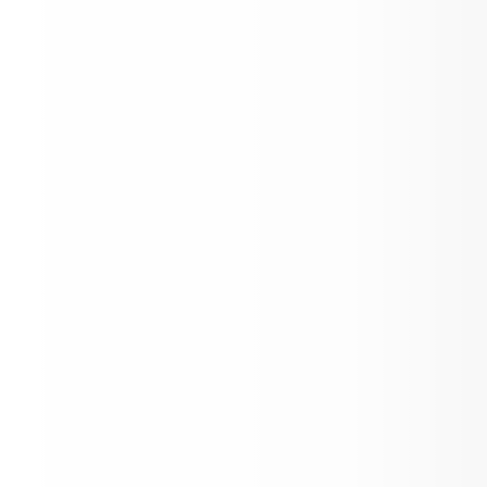
Announcement