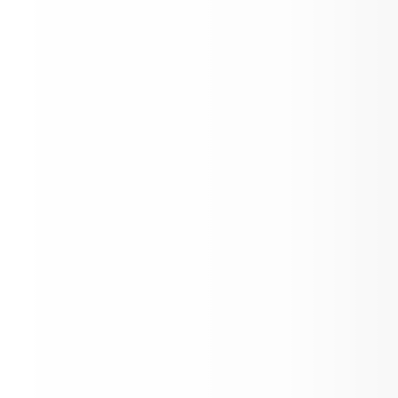
Mayer Jr./Sr. Open House
Back to School Enrollment