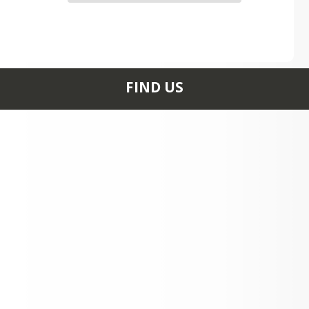
FIND US
PO Box 1059 17300
EAST MULE DEER DR
MAYER, AZ 86333
+1 928 642 1200