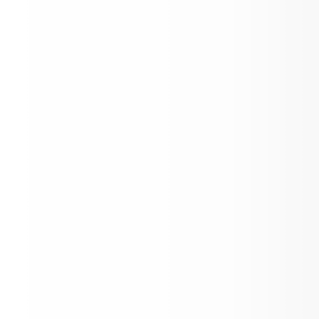
Enroll Today for 2026 - 2027 School Yea